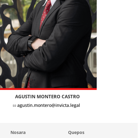
AGUSTIN MONTERO CASTRO
agustin.montero@invicta.legal
Nosara
Quepos