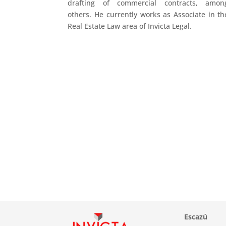
drafting of commercial contracts, amon
others. He currently works as Associate in th
Real Estate Law area of Invicta Legal.
Escazú