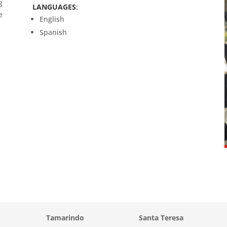
g
LANGUAGES
:
e
English
Spanish
Tamarindo
Santa Teresa