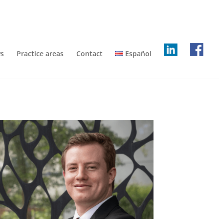
s
Practice areas
Contact
Español