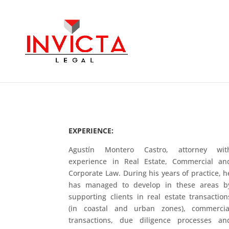
EXPERIENCE:
Agustín Montero Castro, attorney wit
experience in Real Estate, Commercial an
Corporate Law. During his years of practice, h
has managed to develop in these areas b
supporting clients in real estate transaction
(in coastal and urban zones), commercia
transactions, due diligence processes an