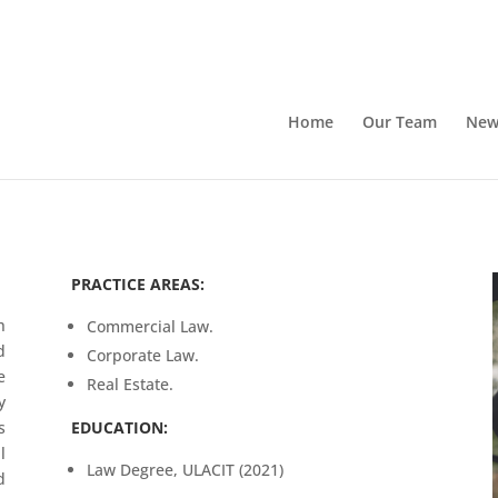
Home
Our Team
New
PRACTICE AREAS:
h
Commercial Law.
d
Corporate Law.
e
Real Estate.
y
s
EDUCATION:
l
Law Degree, ULACIT (2021)
d