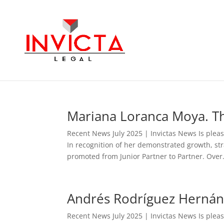
Mariana Loranca Moya. Th
Recent News July 2025 | Invictas News Is ple
In recognition of her demonstrated growth, st
promoted from Junior Partner to Partner. Over.
Andrés Rodríguez Hernánd
Recent News July 2025 | Invictas News Is ple