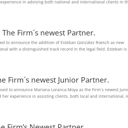
 experience in advising both national and international clients in t
 The Firm´s newest Partner.
ased to announce the addition of Esteban González Roesch as new
onal with a distinguished track record in the legal field. Esteban is
e Firm´s newest Junior Partner.
ased to announce Mariana Loranca-Moya as the Firm´s newest Juni
er experience in assisting clients, both local and international, i
he Firm’s Newest Partner