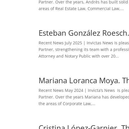
Partner. Over the years, Andrés has built solid
areas of Real Estate Law, Commercial Law,...
Esteban González Roesch.
Recent News July 2025 | Invictas News Is ple
Partner, strengthening its team with a professi
Attorney and Notary Public with over 20...
Mariana Loranca Moya. Th
Recent News May 2024 | Invicta’s News Is ple
Partner. Over the years Mariana has developed h
the areas of Corporate Law,...
Cristina López-Garnier. T