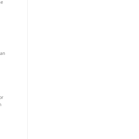
he
 an
or
n