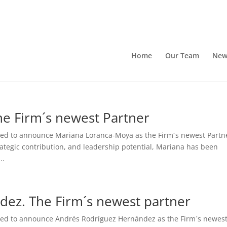
Home
Our Team
New
e Firm´s newest Partner
ased to announce Mariana Loranca-Moya as the Firm´s newest Partn
rategic contribution, and leadership potential, Mariana has been
..
ez. The Firm´s newest partner
ased to announce Andrés Rodríguez Hernández as the Firm´s newes