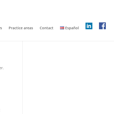
s
Practice areas
Contact
Español
er.
t