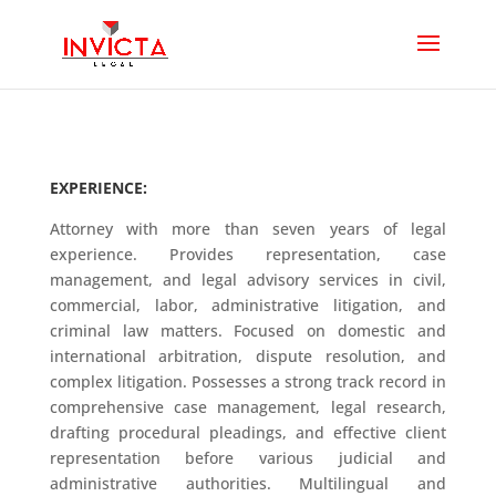
EXPERIENCE:
Attorney with more than seven years of legal
experience. Provides representation, case
management, and legal advisory services in civil,
commercial, labor, administrative litigation, and
criminal law matters. Focused on domestic and
international arbitration, dispute resolution, and
complex litigation. Possesses a strong track record in
comprehensive case management, legal research,
drafting procedural pleadings, and effective client
representation before various judicial and
administrative authorities. Multilingual and