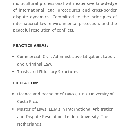
multicultural professional with extensive knowledge
of international legal procedures and cross-border
dispute dynamics. Committed to the principles of
international law, environmental protection, and the
peaceful resolution of conflicts.
PRACTICE AREAS:
Commercial, Civil, Administrative Litigation, Labor,
and Criminal Law.
Trusts and Fiduciary Structures.
EDUCATION:
Licence and Bachelor of Laws (LL.B.), University of
Costa Rica.
Master of Laws (LL.M.) in International Arbitration
and Dispute Resolution, Leiden University, The
Netherlands.