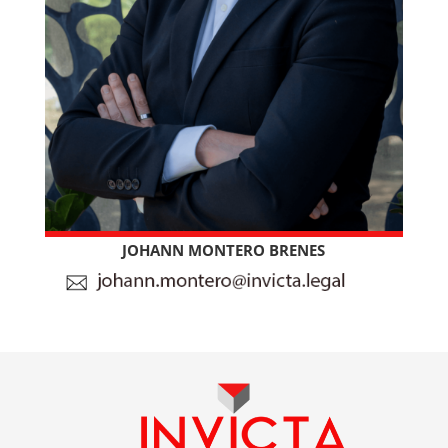
JOHANN MONTERO BRENES