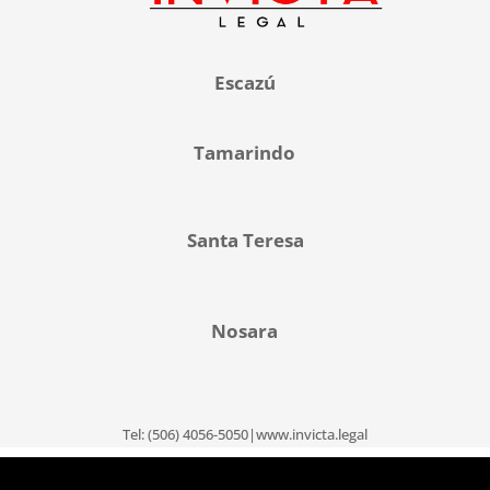
Escazú
Tamarindo
Santa Teresa
Nosara
Tel: (506) 4056-5050|www.invicta.legal