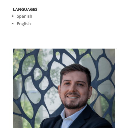
LANGUAGES
:
Spanish
English