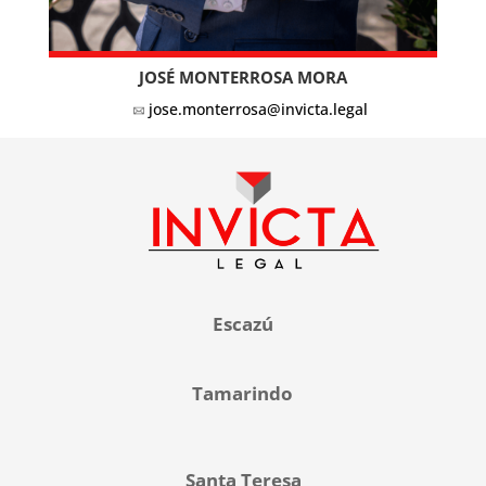
JOSÉ MONTERROSA MORA
jose.monterrosa@invicta.legal
Escazú
Tamarindo
Santa Teresa