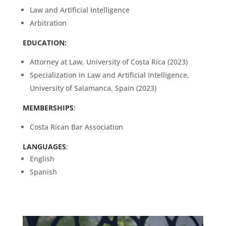
Law and Artificial Intelligence
Arbitration
EDUCATION:
Attorney at Law, University of Costa Rica (2023)
Specialization in Law and Artificial Intelligence,
University of Salamanca, Spain (2023)
MEMBERSHIPS
:
Costa Rican Bar Association
LANGUAGES
:
English
Spanish