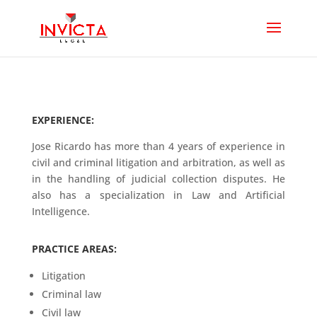
EXPERIENCE:
Jose Ricardo has more than 4 years of experience in
civil and criminal litigation and arbitration, as well as
in the handling of judicial collection disputes. He
also has a specialization in Law and Artificial
Intelligence.
PRACTICE AREAS:
Litigation
Criminal law
Civil law