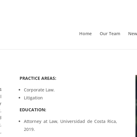
Home
Our Team
New
PRACTICE AREAS:
4
Corporate Law.
l
Litigation
r
EDUCATION:
.
d
Attorney at Law, Universidad de Costa Rica,
,
2019.
,