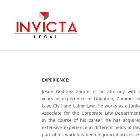
EXPERIENCE:
Josué Godínez Zárate, is an attorney with 
years of experience in Litigation, Commercia
Law, Civil and Labor Law. He works as a Junio
Associate for the Corporate Law Department
In the course of his career, he has acquire
extensive experience in different fields of law
part of his work has been in judicial processes