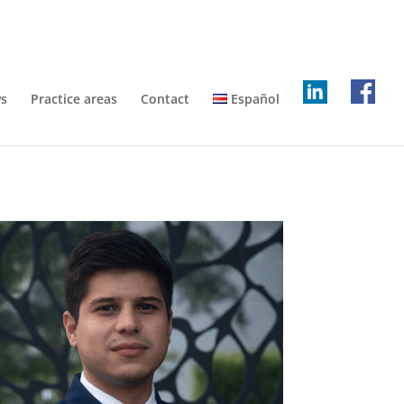
s
Practice areas
Contact
Español