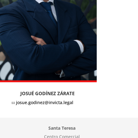
JOSUÉ GODÍNEZ ZÁRATE
josue.godinez@invicta.legal
Santa Teresa
Centro Comercial