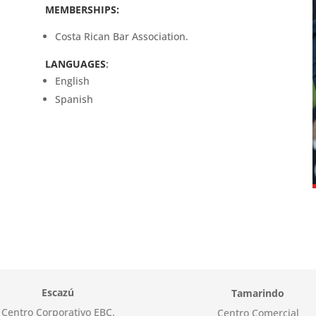
MEMBERSHIPS:
Costa Rican Bar Association.
LANGUAGES
:
English
Spanish
Escazú
Tamarindo
Centro Corporativo EBC.
Centro Comercial