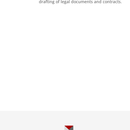
drafting of legal documents and contracts.