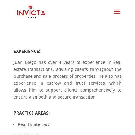
EXPERIENCE:
Juan Diego has over 4 years of experience in real
estate transactions, advising clients throughout the
purchase and sale process of properties. He also has
experience in escrow and trust services, which
allows him to support clients comprehensively to
ensure a smooth and secure transaction.
PRACTICE AREAS:
Real Estate Law