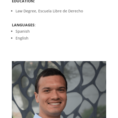
EDUCATION:
Law Degree, Escuela Libre de Derecho
LANGUAGES
:
Spanish
English