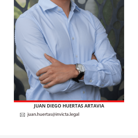
JUAN DIEGO HUERTAS ARTAVIA