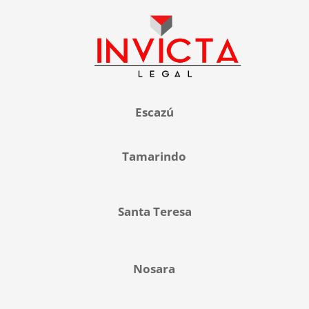
Escazú
Tamarindo
Santa Teresa
Nosara