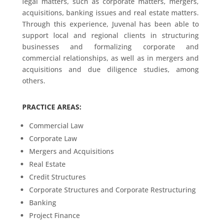
legal matters, such as corporate matters, mergers,
acquisitions, banking issues and real estate matters.
Through this experience, Juvenal has been able to
support local and regional clients in structuring
businesses and formalizing corporate and
commercial relationships, as well as in mergers and
acquisitions and due diligence studies, among
others.
PRACTICE AREAS:
Commercial Law
Corporate Law
Mergers and Acquisitions
Real Estate
Credit Structures
Corporate Structures and Corporate Restructuring
Banking
Project Finance