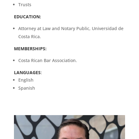
Trusts
EDUCATION:
Attorney at Law and Notary Public, Universidad de
Costa Rica.
MEMBERSHIPS:
Costa Rican Bar Association.
LANGUAGES
:
English
Spanish