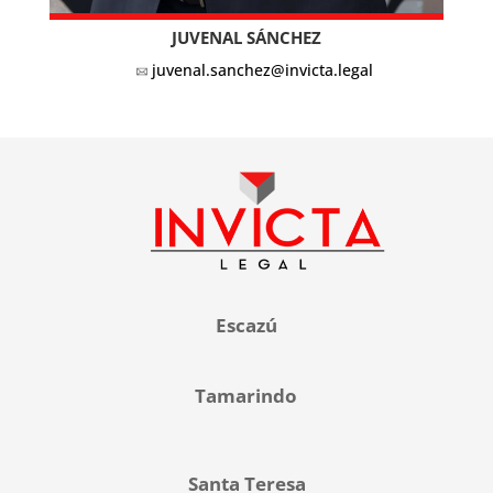
JUVENAL SÁNCHEZ
juvenal.sanchez@invicta.legal
Escazú
Tamarindo
Santa Teresa