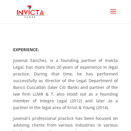
EXPERIENCE:
Juvenal Sánchez, is a founding partner of Invicta
Legal, has more than 20 years of experience in legal
practice. During that time, he has performed
successfully as director of the Legal Department of
Banco Cuscatlán (later Citi Bank) and partner of the
law firm LLMR & T, also stood out as a founding
member of Integra Legal (2012) and later as a
partner in the legal area of Ernst & Young (2014).
Juvenal’s professional practice has been focused on
advising clients from various industries in various