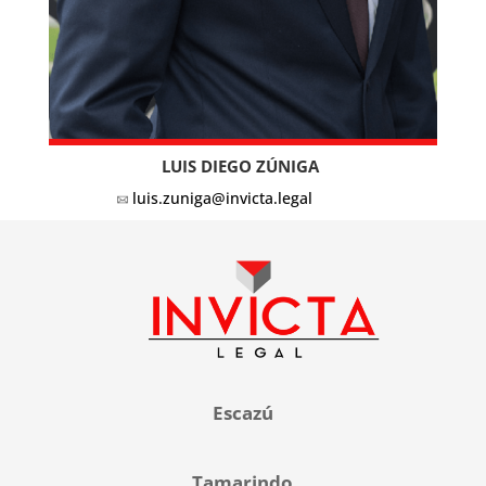
LUIS DIEGO ZÚNIGA
luis.zuniga@invicta.legal
Escazú
Tamarindo