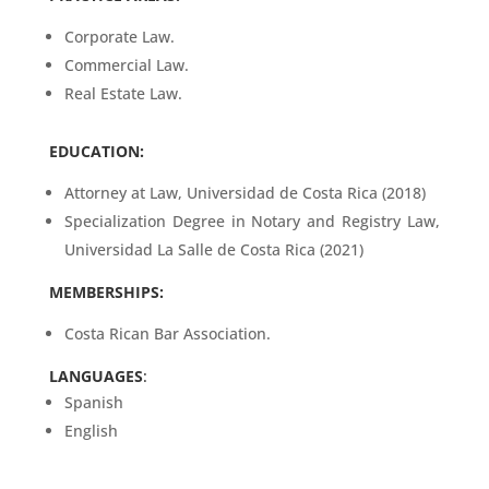
Corporate Law.
Commercial Law.
Real Estate Law.
EDUCATION:
Attorney at Law, Universidad de Costa Rica (2018)
Specialization Degree in Notary and Registry Law,
Universidad La Salle de Costa Rica (2021)
MEMBERSHIPS:
Costa Rican Bar Association.
LANGUAGES
:
Spanish
English