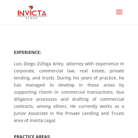
EXPERIENCE:
Luis Diego Zúñiga Arley, attorney with experience in
corporate, commercial law, real estate, private
lending, and trusts. During his years of practice, he
has managed to develop in these areas by
supporting clients in commercial transactions, due
diligence processes and drafting of commercial
contracts, among others. He currently works as a
Junior Associate in the Private Lending and Trusts
area of ​​Invicta Legal.
PRACTICE AREAS: