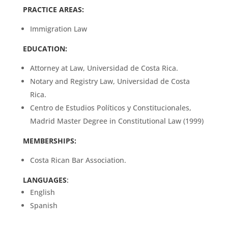
PRACTICE AREAS:
Immigration Law
EDUCATION:
Attorney at Law, Universidad de Costa Rica.
Notary and Registry Law, Universidad de Costa
Rica.
Centro de Estudios Políticos y Constitucionales,
Madrid Master Degree in Constitutional Law (1999)
MEMBERSHIPS:
Costa Rican Bar Association.
LANGUAGES
:
English
Spanish