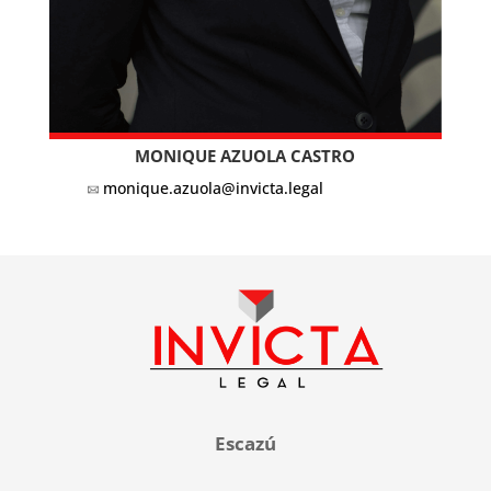
MONIQUE AZUOLA CASTRO
monique.azuola@invicta.legal
Escazú