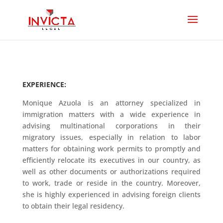
EXPERIENCE:
Monique Azuola is an attorney specialized in
immigration matters with a wide experience in
advising multinational corporations in their
migratory issues, especially in relation to labor
matters for obtaining work permits to promptly and
efficiently relocate its executives in our country, as
well as other documents or authorizations required
to work, trade or reside in the country. Moreover,
she is highly experienced in advising foreign clients
to obtain their legal residency.