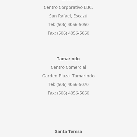
Centro Corporativo EBC.
San Rafael, Escazú
Tel: (506) 4056-5050
Fax: (506) 4056-5060
Tamarindo
Centro Comercial
Garden Plaza, Tamarindo
Tel: (506) 4056-5070
Fax: (506) 4056-5060
Santa Teresa