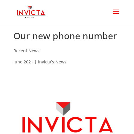
Our new phone number
Recent News
June 2021
| Invicta’s News