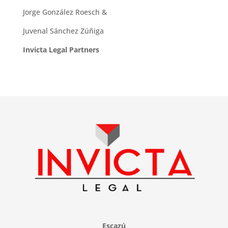
Jorge González Roesch &
Juvenal Sánchez Zúñiga
Invicta Legal Partners
Escazú