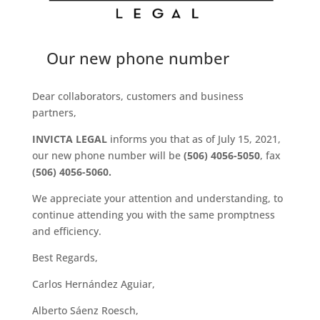
Our new phone number
Dear collaborators, customers and business
partners,
INVICTA LEGAL
informs you that as of July 15, 2021,
our new phone number will be
(506) 4056-5050
, fax
(506) 4056-5060.
We appreciate your attention and understanding, to
continue attending you with the same promptness
and efficiency.
Best Regards,
Carlos Hernández Aguiar,
Alberto Sáenz Roesch,